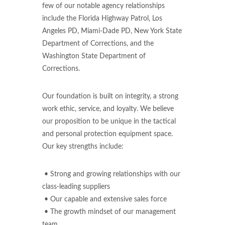
few of our notable agency relationships
include the Florida Highway Patrol, Los
Angeles PD, Miami-Dade PD, New York State
Department of Corrections, and the
Washington State Department of
Corrections.
Our foundation is built on integrity, a strong
work ethic, service, and loyalty. We believe
our proposition to be unique in the tactical
and personal protection equipment space.
Our key strengths include:
• Strong and growing relationships with our
class-leading suppliers
• Our capable and extensive sales force
• The growth mindset of our management
team