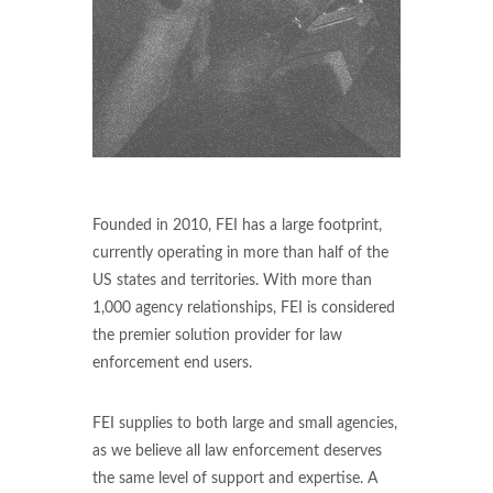
Founded in 2010, FEI has a large footprint,
currently operating in more than half of the
US states and territories. With more than
1,000 agency relationships, FEI is considered
the premier solution provider for law
enforcement end users.
FEI supplies to both large and small agencies,
as we believe all law enforcement deserves
the same level of support and expertise. A