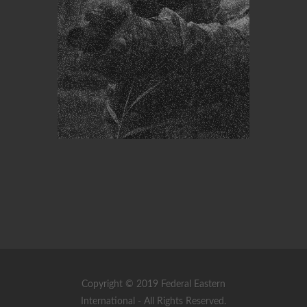
Copyright © 2019 Federal Eastern
International - All Rights Reserved.