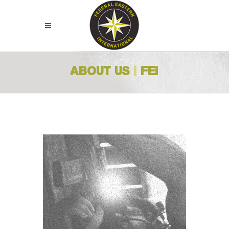
ABOUT US
|
FEI