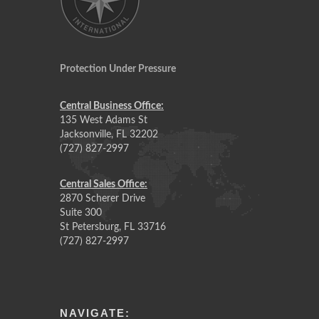
Protection Under Pressure
Central Business Office:
135 West Adams St
Jacksonville, FL 32202
(727) 827-2997
Central Sales Office:
2870 Scherer Drive
Suite 300
St Petersburg, FL 33716
(727) 827-2997
NAVIGATE: