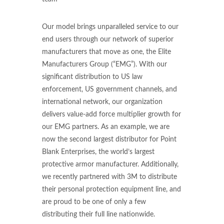
Our model brings unparalleled service to our
end users through our network of superior
manufacturers that move as one, the Elite
Manufacturers Group (“EMG”). With our
significant distribution to US law
enforcement, US government channels, and
international network, our organization
delivers value-add force multiplier growth for
our EMG partners. As an example, we are
now the second largest distributor for Point
Blank Enterprises, the world’s largest
protective armor manufacturer. Additionally,
we recently partnered with 3M to distribute
their personal protection equipment line, and
are proud to be one of only a few
distributing their full line nationwide.