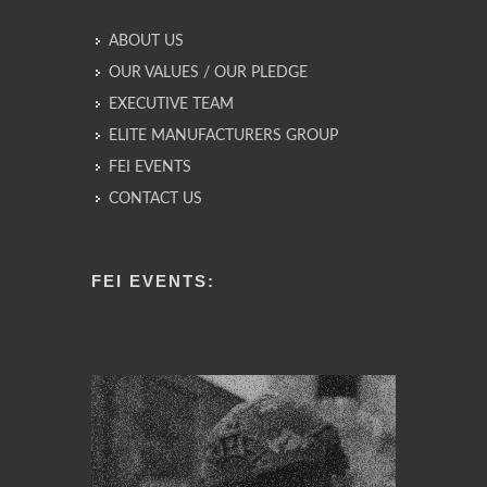
ABOUT US
OUR VALUES / OUR PLEDGE
EXECUTIVE TEAM
ELITE MANUFACTURERS GROUP
FEI EVENTS
CONTACT US
FEI EVENTS: